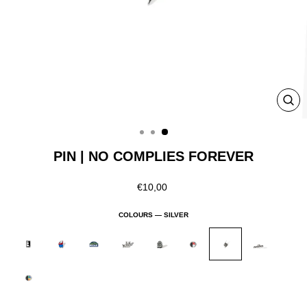
CLO
(ESC
PIN | NO COMPLIES FOREVER
Regular
€10,00
price
COLOURS —
SILVER