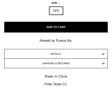
SIZE
—
O/S
ADD TO CART
Artwork by Pontus Alv.
DETAILS
SHIPPING & RETURNS
Made in China
Polar Skate Co.