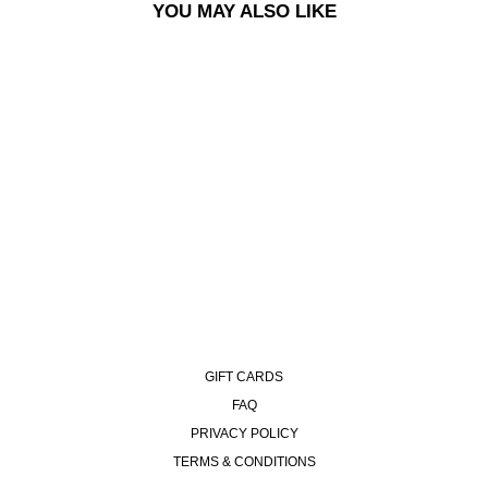
YOU MAY ALSO LIKE
PIN | NO COMPLIES
FOREVER
€10,00
GIFT CARDS
FAQ
PRIVACY POLICY
TERMS & CONDITIONS