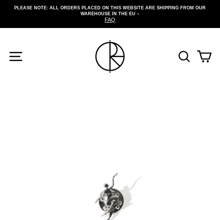
Skip
PLEASE NOTE: ALL ORDERS PLACED ON THIS WEBSITE ARE SHIPPING FROM OUR
to
WAREHOUSE IN THE EU –
Pause
content
FAQ
slideshow
SITE NAVIGATION
SEARCH
CA