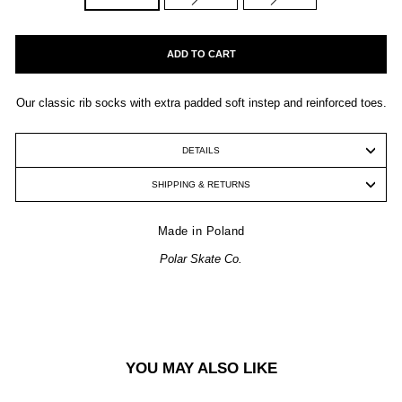
ADD TO CART
Our classic rib socks with extra padded soft instep and reinforced toes.
DETAILS
SHIPPING & RETURNS
Made in Poland
Polar Skate Co.
YOU MAY ALSO LIKE