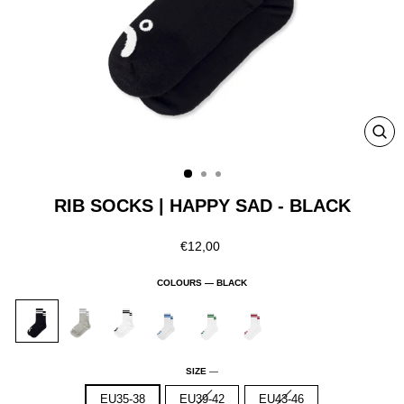
CLO
(ESC
RIB SOCKS | HAPPY SAD - BLACK
Regular
€12,00
price
COLOURS —
BLACK
SIZE
—
EU35-38
EU39-42
EU43-46