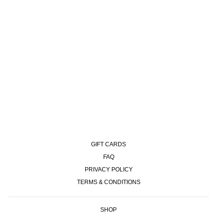
RIB SOCKS | HAPPY SAD -
BLACK
€12,00
GIFT CARDS
FAQ
PRIVACY POLICY
TERMS & CONDITIONS
SHOP