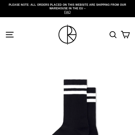
Skip
PLEASE NOTE: ALL ORDERS PLACED ON THIS WEBSITE ARE SHIPPING FROM OUR
to
WAREHOUSE IN THE EU –
Pause
content
FAQ
slideshow
SITE NAVIGATION
SEARCH
CA