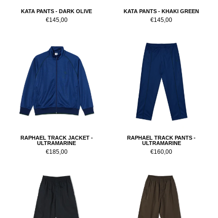
KATA PANTS - DARK OLIVE
KATA PANTS - KHAKI GREEN
€145,00
€145,00
RAPHAEL TRACK JACKET -
RAPHAEL TRACK PANTS -
ULTRAMARINE
ULTRAMARINE
€185,00
€160,00