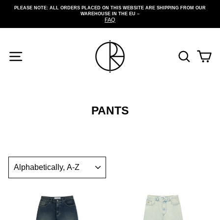
Skip
PLEASE NOTE: ALL ORDERS PLACED ON THIS WEBSITE ARE SHIPPING FROM OUR
to
WAREHOUSE IN THE EU –
Pause
content
FAQ
slideshow
SITE NAVIGATION
SEARCH
CA
PANTS
SORT