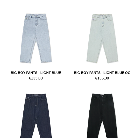
BIG BOY PANTS - LIGHT BLUE
BIG BOY PANTS - LIGHT BLUE OG
€135,00
€135,00