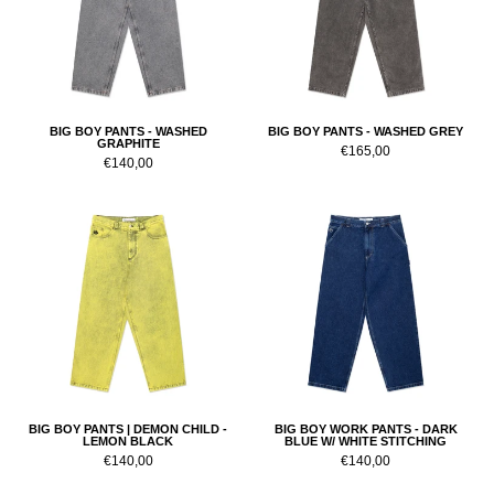
BIG BOY PANTS - WASHED
BIG BOY PANTS - WASHED GREY
GRAPHITE
€165,00
€140,00
BIG BOY PANTS | DEMON CHILD -
BIG BOY WORK PANTS - DARK
LEMON BLACK
BLUE W/ WHITE STITCHING
€140,00
€140,00