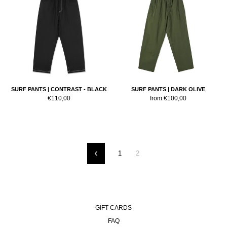
SURF PANTS | CONTRAST - BLACK
SURF PANTS | DARK OLIVE
€110,00
from €100,00
1
2
Previous
GIFT CARDS
FAQ