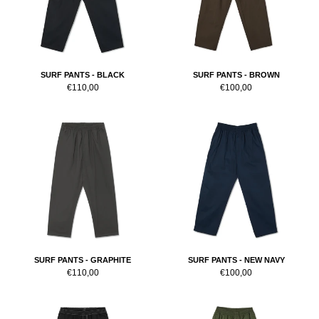
SURF PANTS - BLACK
SURF PANTS - BROWN
€110,00
€100,00
SURF PANTS - GRAPHITE
SURF PANTS - NEW NAVY
€110,00
€100,00