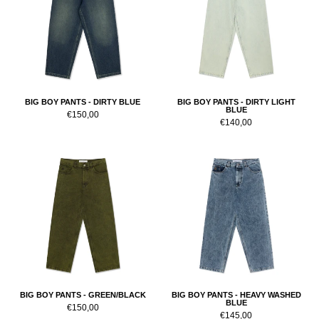
BIG BOY PANTS - DIRTY BLUE
BIG BOY PANTS - DIRTY LIGHT
BLUE
€150,00
€140,00
BIG BOY PANTS - GREEN/BLACK
BIG BOY PANTS - HEAVY WASHED
BLUE
€150,00
€145,00