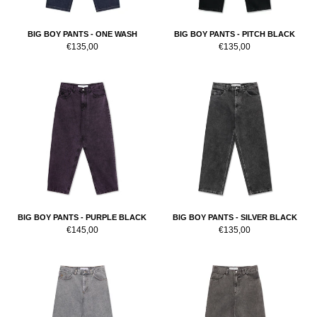
BIG BOY PANTS - ONE WASH
BIG BOY PANTS - PITCH BLACK
€135,00
€135,00
BIG BOY PANTS - PURPLE BLACK
BIG BOY PANTS - SILVER BLACK
€145,00
€135,00