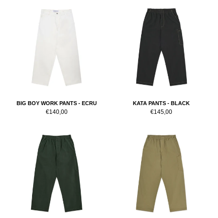
BIG BOY WORK PANTS - ECRU
KATA PANTS - BLACK
€140,00
€145,00