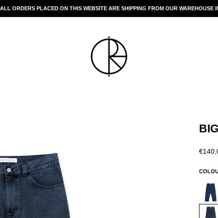
 ALL ORDERS PLACED ON THIS WEBSITE ARE SHIPPING FROM OUR WAREHOUSE IN
Pause
slideshow
BI
Regul
€140,
price
COLO