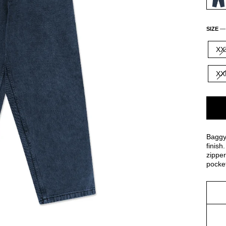
SIZE
XX
XX
Baggy
finish
zipper
pocket