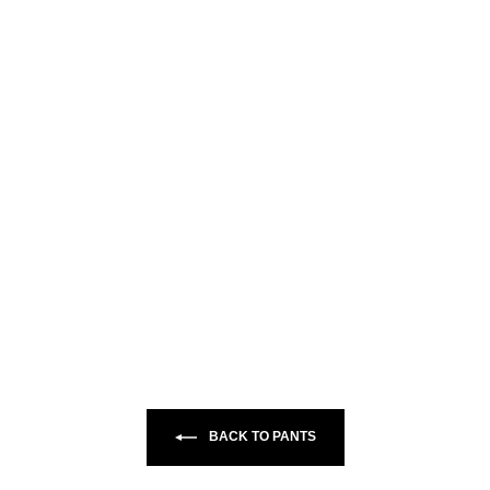
BACK TO PANTS