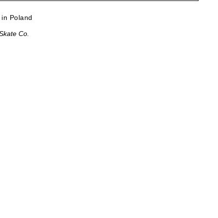
in Poland
 Skate Co.