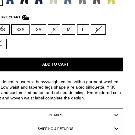
—
SIZE CHART
XS
XXS
XS
S
M
L
XL
L
ADD TO CART
 denim trousers in heavyweight cotton with a garment-washed
. Low waist and tapered legs shape a relaxed silhouette. YKK
 and customized button add refined detailing. Embroidered coin
 and woven waist label complete the design.
DETAILS
SHIPPING & RETURNS