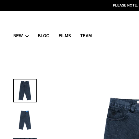
Skip
PLEASE NOTE:
to
content
NEW
BLOG
FILMS
TEAM