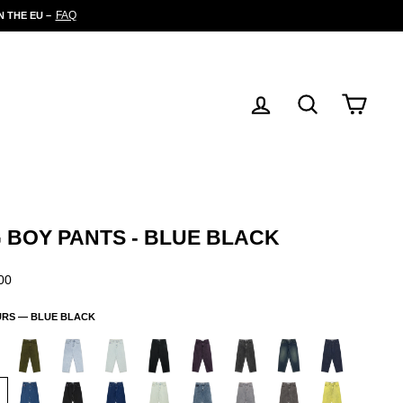
FAQ
 THE EU –
LOG IN
SEARCH
CART
G BOY PANTS - BLUE BLACK
ar
00
URS —
BLUE BLACK