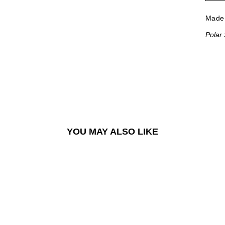
Made 
Polar
YOU MAY ALSO LIKE