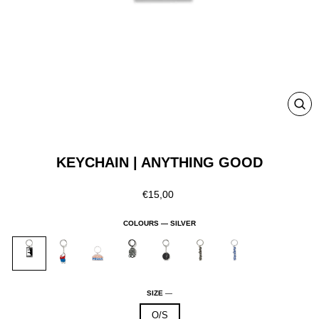
CLO
(ESC
KEYCHAIN | ANYTHING GOOD
Regular
€15,00
price
COLOURS —
SILVER
SIZE
—
O/S