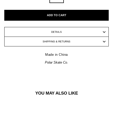
ADD TO CART
DETAILS
SHIPPING & RETURNS
Made in China
Polar Skate Co.
YOU MAY ALSO LIKE