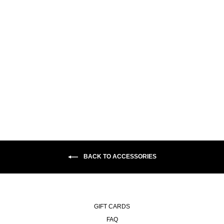
KEYCHAIN | ANYTHING
GOOD
€15,00
BACK TO ACCESSORIES
GIFT CARDS
FAQ