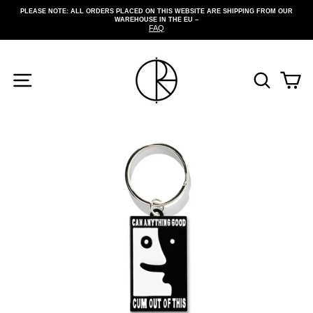
Skip
PLEASE NOTE: ALL ORDERS PLACED ON THIS WEBSITE ARE SHIPPING FROM OUR
to
WAREHOUSE IN THE EU –
Pause
content
FAQ
slideshow
SITE NAVIGATION
SEARCH
CA