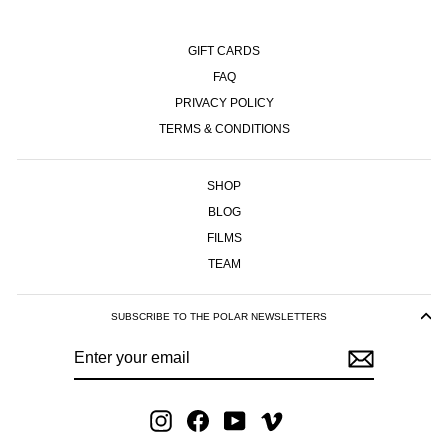
GIFT CARDS
FAQ
PRIVACY POLICY
TERMS & CONDITIONS
SHOP
BLOG
FILMS
TEAM
SUBSCRIBE TO THE POLAR NEWSLETTERS
ENTER
SUBSCRIBE
YOUR
EMAIL
Instagram
Facebook
YouTube
Vimeo