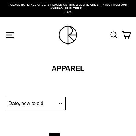
Skip
PLEASE NOTE: ALL ORDERS PLACED ON THIS WEBSITE ARE SHIPPING FROM OUR
to
WAREHOUSE IN THE EU –
Pause
content
FAQ
slideshow
SITE NAVIGATION
SEARCH
CA
APPAREL
SORT