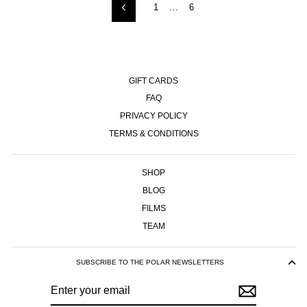
1
…
6
Previous
GIFT CARDS
FAQ
PRIVACY POLICY
TERMS & CONDITIONS
SHOP
BLOG
FILMS
TEAM
SUBSCRIBE TO THE POLAR NEWSLETTERS
ENTER
SUBSCRIBE
YOUR
EMAIL